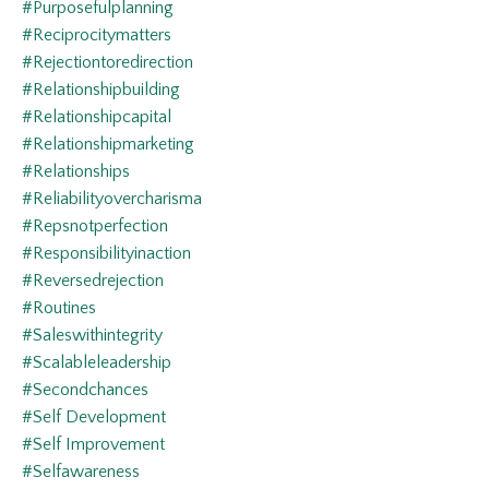
#purposefulplanning
#reciprocitymatters
#rejectiontoredirection
#relationshipbuilding
#relationshipcapital
#relationshipmarketing
#relationships
#reliabilityovercharisma
#repsnotperfection
#responsibilityinaction
#reversedrejection
#routines
#saleswithintegrity
#scalableleadership
#secondchances
#self Development
#self Improvement
#selfawareness