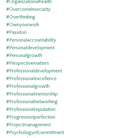
#organizationalhealth
#overcomeinsecurity
#overthinking
#ownyourwork
#passiton
#personalaccountability
#personaldevelopment
#personalgrowth
#perspectivematters
#professionaldevelopment
#professionalexcellence
#professionalgrowth
#professionalmentorship
#professionalnetworking
#professionalreputation
#progressnotperfection
#projectmanagement
#psychologyofcommitment