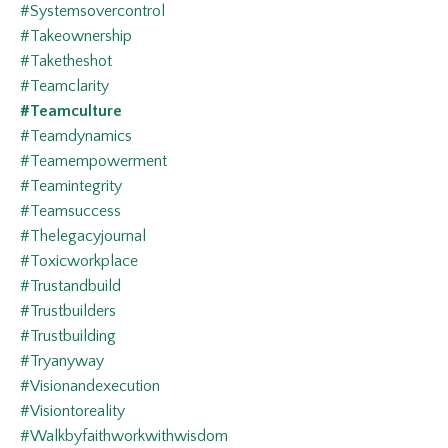
#systemsovercontrol
#takeownership
#taketheshot
#teamclarity
#teamculture
#teamdynamics
#teamempowerment
#teamintegrity
#teamsuccess
#thelegacyjournal
#toxicworkplace
#trustandbuild
#trustbuilders
#trustbuilding
#tryanyway
#visionandexecution
#visiontoreality
#walkbyfaithworkwithwisdom