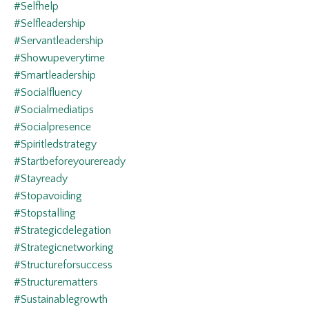
#selfhelp
#selfleadership
#servantleadership
#showupeverytime
#smartleadership
#socialfluency
#socialmediatips
#socialpresence
#spiritledstrategy
#startbeforeyoureready
#stayready
#stopavoiding
#stopstalling
#strategicdelegation
#strategicnetworking
#structureforsuccess
#structurematters
#sustainablegrowth