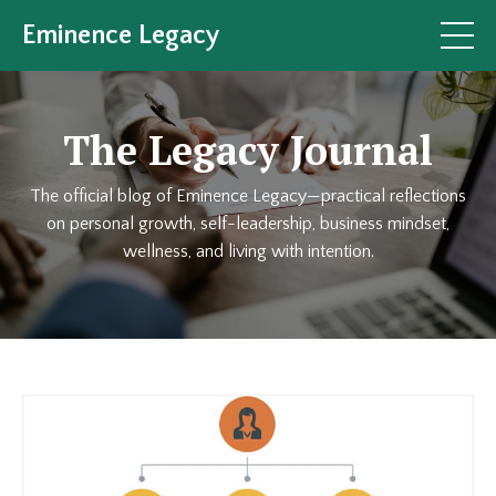
Eminence Legacy
The Legacy Journal
The official blog of Eminence Legacy—practical reflections
on personal growth, self-leadership, business mindset,
wellness, and living with intention.