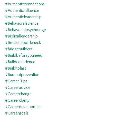
#authenticconnections
#authenticinfluence
#authenticleadership
#behavioralscience
#behavorialpsychology
#biblicalleadership
#breakthebottleneck
#bridgebuilders
#buildbeforeyouneed
#buildconfidence
#buildtolast
#burnoutprevention
#career Tips
#careeradvice
#careerchange
#careerclarity
#careerdevelopment
#careergoals