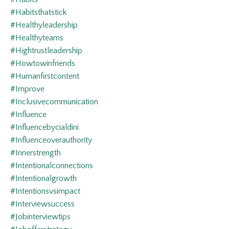
#habitsthatstick
#healthyleadership
#healthyteams
#hightrustleadership
#howtowinfriends
#humanfirstcontent
#improve
#inclusivecommunication
#influence
#influencebycialdini
#influenceoverauthority
#innerstrength
#intentionalconnections
#intentionalgrowth
#intentionsvsimpact
#interviewsuccess
#jobinterviewtips