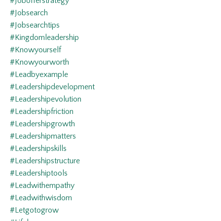
#jobofferstrategy
#jobsearch
#jobsearchtips
#kingdomleadership
#knowyourself
#knowyourworth
#leadbyexample
#leadershipdevelopment
#leadershipevolution
#leadershipfriction
#leadershipgrowth
#leadershipmatters
#leadershipskills
#leadershipstructure
#leadershiptools
#leadwithempathy
#leadwithwisdom
#letgotogrow