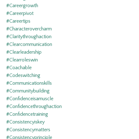
#careergrowth
#careerpivot
#careertips
#characterovercharm
#claritythroughaction
#clearcommunication
#clearleadership
#clearroleswin
#coachable
#codeswitching
#communicationskills
#communitybuilding
#confidenceisamuscle
#confidencethroughaction
#confidencetraining
#consistencyiskey
#consistencymatters
#consistencyprinciple