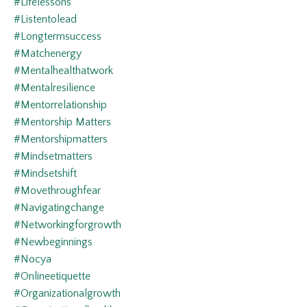
#lifelessons
#listentolead
#longtermsuccess
#matchenergy
#mentalhealthatwork
#mentalresilience
#mentorrelationship
#mentorship Matters
#mentorshipmatters
#mindsetmatters
#mindsetshift
#movethroughfear
#navigatingchange
#networkingforgrowth
#newbeginnings
#nocya
#onlineetiquette
#organizationalgrowth