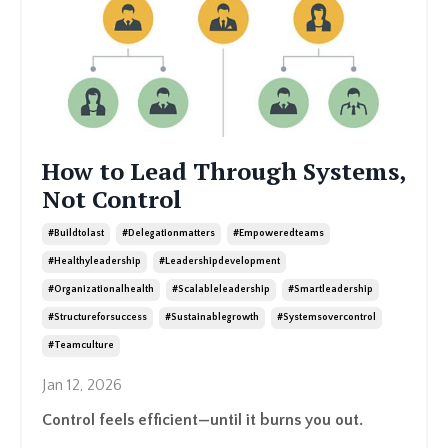
How to Lead Through Systems,
Not Control
#buildtolast
#delegationmatters
#empoweredteams
#healthyleadership
#leadershipdevelopment
#organizationalhealth
#scalableleadership
#smartleadership
#structureforsuccess
#sustainablegrowth
#systemsovercontrol
#teamculture
Jan 12, 2026
Control feels efficient—until it burns you out.