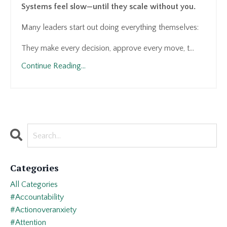
Systems feel slow—until they scale without you.
Many leaders start out doing everything themselves:
They make every decision, approve every move, t...
Continue Reading...
Categories
All Categories
#accountability
#actionoveranxiety
#attention