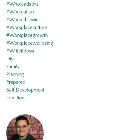
#wholeadsthis
#workculture
#workethicwins
#workplaceculture
#workplacegrowth
#workplacewellbeing
#writeitdown
Diy
Family
Planning
Prepared
Self Development
Traditions