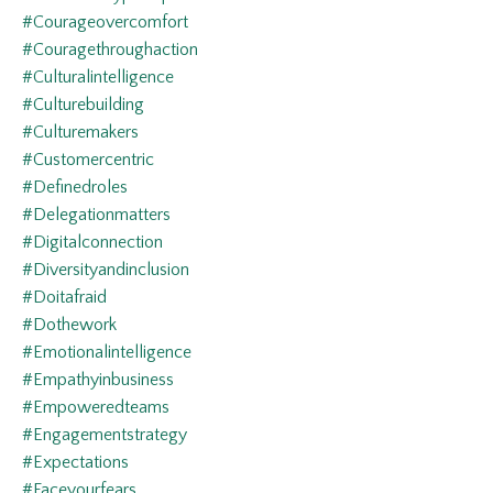
#courageovercomfort
#couragethroughaction
#culturalintelligence
#culturebuilding
#culturemakers
#customercentric
#definedroles
#delegationmatters
#digitalconnection
#diversityandinclusion
#doitafraid
#dothework
#emotionalintelligence
#empathyinbusiness
#empoweredteams
#engagementstrategy
#expectations
#faceyourfears