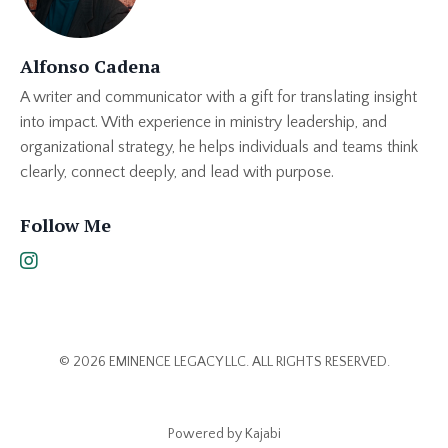
Alfonso Cadena
A writer and communicator with a gift for translating insight
into impact. With experience in ministry leadership, and
organizational strategy, he helps individuals and teams think
clearly, connect deeply, and lead with purpose.
Follow Me
© 2026 EMINENCE LEGACY LLC. ALL RIGHTS RESERVED.
Powered by Kajabi