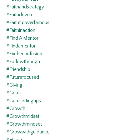
#faithandstrategy
#faithdriven
#faithfuloverfamous
#faithinaction
#find A Mentor
#findamentor
#fixtheconfusion
#followthrough
#friendship
#futurefocused
#giving
#goals
#goalsettingtips
#growth
#growthmidset
#growthmindset
#growwithguidance
#habits