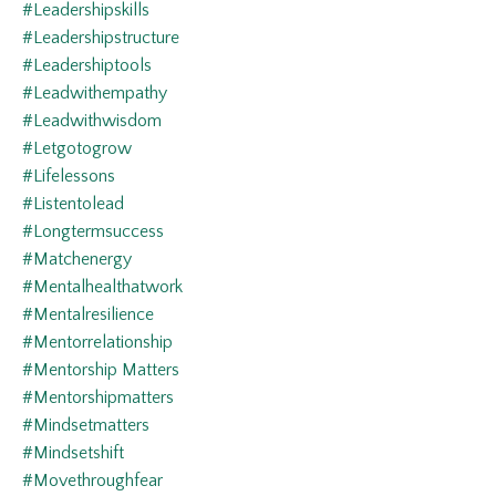
#leadershipskills
#leadershipstructure
#leadershiptools
#leadwithempathy
#leadwithwisdom
#letgotogrow
#lifelessons
#listentolead
#longtermsuccess
#matchenergy
#mentalhealthatwork
#mentalresilience
#mentorrelationship
#mentorship Matters
#mentorshipmatters
#mindsetmatters
#mindsetshift
#movethroughfear