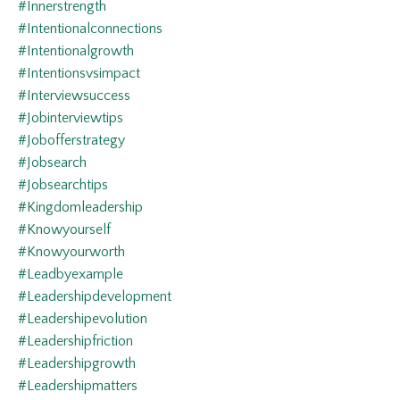
#innerstrength
#intentionalconnections
#intentionalgrowth
#intentionsvsimpact
#interviewsuccess
#jobinterviewtips
#jobofferstrategy
#jobsearch
#jobsearchtips
#kingdomleadership
#knowyourself
#knowyourworth
#leadbyexample
#leadershipdevelopment
#leadershipevolution
#leadershipfriction
#leadershipgrowth
#leadershipmatters