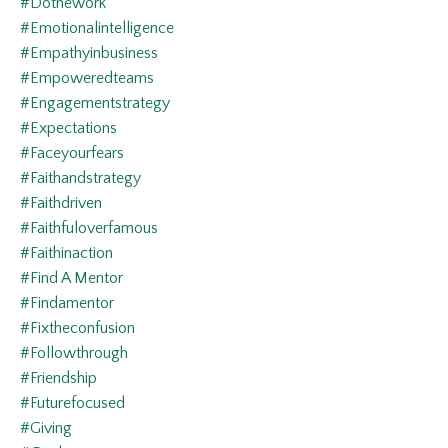
#dothework
#emotionalintelligence
#empathyinbusiness
#empoweredteams
#engagementstrategy
#expectations
#faceyourfears
#faithandstrategy
#faithdriven
#faithfuloverfamous
#faithinaction
#find A Mentor
#findamentor
#fixtheconfusion
#followthrough
#friendship
#futurefocused
#giving