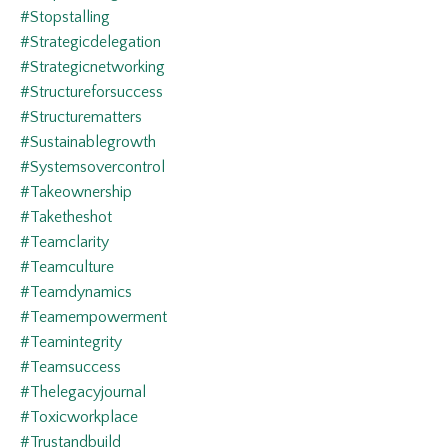
#stopstalling
#strategicdelegation
#strategicnetworking
#structureforsuccess
#structurematters
#sustainablegrowth
#systemsovercontrol
#takeownership
#taketheshot
#teamclarity
#teamculture
#teamdynamics
#teamempowerment
#teamintegrity
#teamsuccess
#thelegacyjournal
#toxicworkplace
#trustandbuild