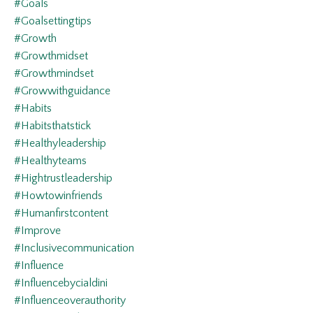
#goals
#goalsettingtips
#growth
#growthmidset
#growthmindset
#growwithguidance
#habits
#habitsthatstick
#healthyleadership
#healthyteams
#hightrustleadership
#howtowinfriends
#humanfirstcontent
#improve
#inclusivecommunication
#influence
#influencebycialdini
#influenceoverauthority