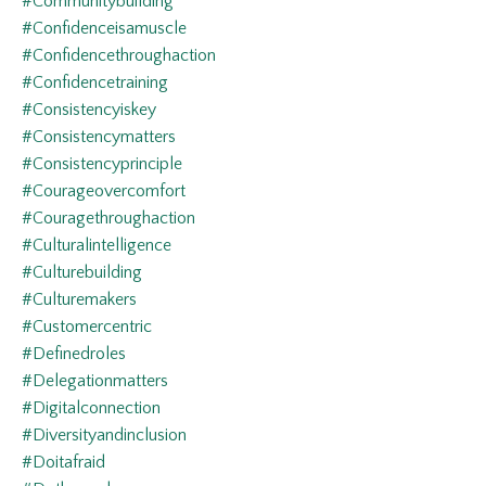
#communitybuilding
#confidenceisamuscle
#confidencethroughaction
#confidencetraining
#consistencyiskey
#consistencymatters
#consistencyprinciple
#courageovercomfort
#couragethroughaction
#culturalintelligence
#culturebuilding
#culturemakers
#customercentric
#definedroles
#delegationmatters
#digitalconnection
#diversityandinclusion
#doitafraid