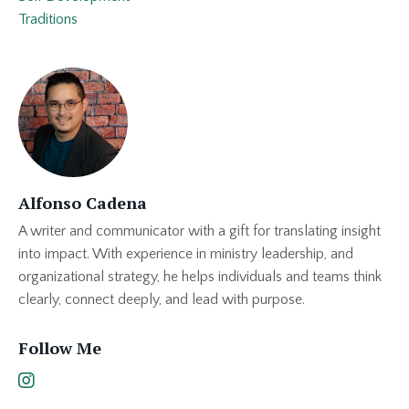
Traditions
Alfonso Cadena
A writer and communicator with a gift for translating insight
into impact. With experience in ministry leadership, and
organizational strategy, he helps individuals and teams think
clearly, connect deeply, and lead with purpose.
Follow Me