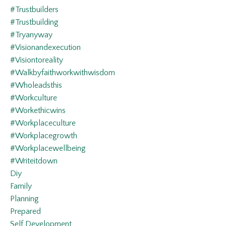
#trustbuilders
#trustbuilding
#tryanyway
#visionandexecution
#visiontoreality
#walkbyfaithworkwithwisdom
#wholeadsthis
#workculture
#workethicwins
#workplaceculture
#workplacegrowth
#workplacewellbeing
#writeitdown
Diy
Family
Planning
Prepared
Self Development