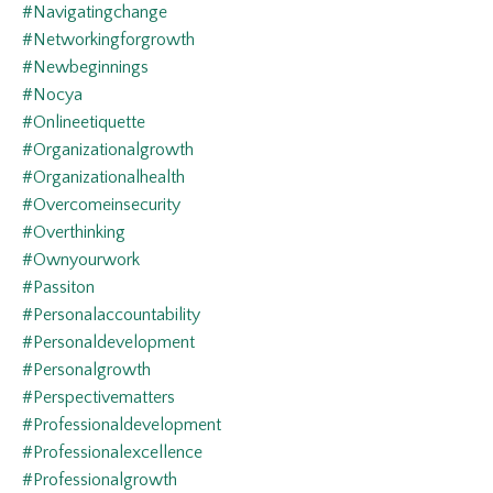
#navigatingchange
#networkingforgrowth
#newbeginnings
#nocya
#onlineetiquette
#organizationalgrowth
#organizationalhealth
#overcomeinsecurity
#overthinking
#ownyourwork
#passiton
#personalaccountability
#personaldevelopment
#personalgrowth
#perspectivematters
#professionaldevelopment
#professionalexcellence
#professionalgrowth