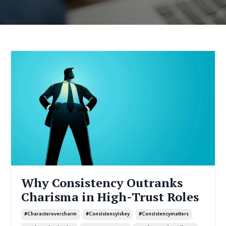
Why Consistency Outranks
Charisma in High-Trust Roles
#characterovercharm
#consistencyiskey
#consistencymatters