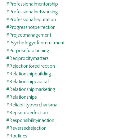
#professionalmentorship
#professionalnetworking
#professionalreputation
#progressnotperfection
#projectmanagement
#psychologyofcommitment
#purposefulplanning
#reciprocitymatters
#rejectiontoredirection
#relationshipbuilding
#relationshipcapital
#relationshipmarketing
#relationships
#reliabilityovercharisma
#repsnotperfection
#responsibilityinaction
#reversedrejection
#routines