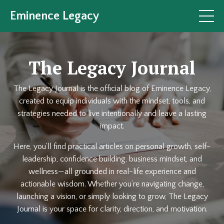
Eminence Legacy
The Legacy Journal
The Legacy Journal is the official blog of Eminence Legacy,
created to equip individuals with the mindset, tools, and
strategies needed to live intentionally and leave a lasting
impact.
Here, you’ll find practical articles on personal growth, self-
leadership, confidence building, business mindset, and
wellness—all grounded in real-life experience and
actionable wisdom. Whether you’re navigating change,
launching a vision, or simply looking to grow, The Legacy
Journal is your space for clarity, direction, and motivation.