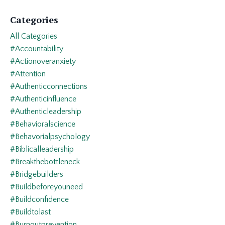
Categories
All Categories
#accountability
#actionoveranxiety
#attention
#authenticconnections
#authenticinfluence
#authenticleadership
#behavioralscience
#behavorialpsychology
#biblicalleadership
#breakthebottleneck
#bridgebuilders
#buildbeforeyouneed
#buildconfidence
#buildtolast
#burnoutprevention