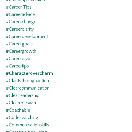
#career Tips
#careeradvice
#careerchange
#careerclarity
#careerdevelopment
#careergoals
#careergrowth
#careerpivot
#careertips
#characterovercharm
#claritythroughaction
#clearcommunication
#clearleadership
#clearroleswin
#coachable
#codeswitching
#communicationskills