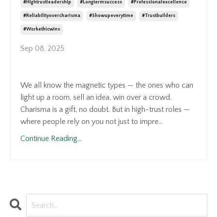
#hightrustleadership
#longtermsuccess
#professionalexcellence
#reliabilityovercharisma
#showupeverytime
#trustbuilders
#workethicwins
Sep 08, 2025
We all know the magnetic types — the ones who can
light up a room, sell an idea, win over a crowd.
Charisma is a gift, no doubt. But in high-trust roles —
where people rely on you not just to impre...
Continue Reading...