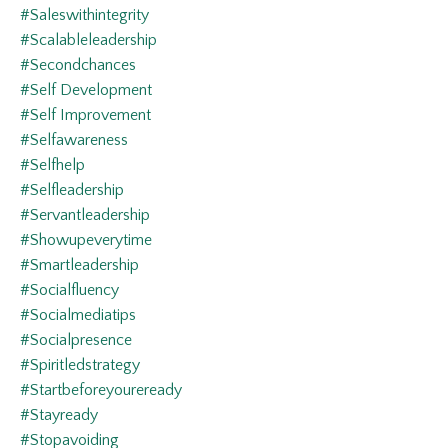
#saleswithintegrity
#scalableleadership
#secondchances
#self Development
#self Improvement
#selfawareness
#selfhelp
#selfleadership
#servantleadership
#showupeverytime
#smartleadership
#socialfluency
#socialmediatips
#socialpresence
#spiritledstrategy
#startbeforeyoureready
#stayready
#stopavoiding