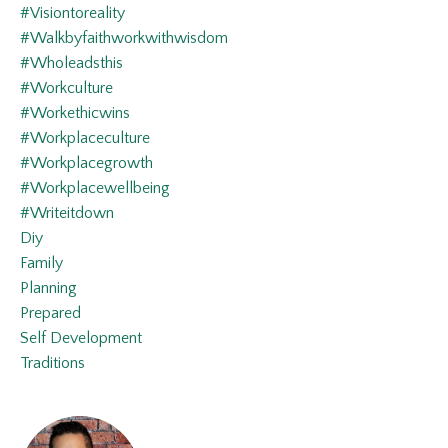
#visiontoreality
#walkbyfaithworkwithwisdom
#wholeadsthis
#workculture
#workethicwins
#workplaceculture
#workplacegrowth
#workplacewellbeing
#writeitdown
Diy
Family
Planning
Prepared
Self Development
Traditions