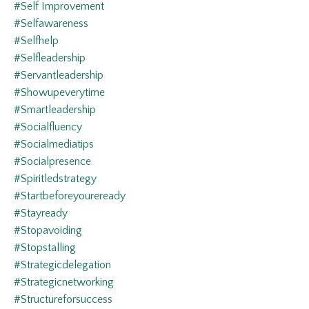
#self Improvement
#selfawareness
#selfhelp
#selfleadership
#servantleadership
#showupeverytime
#smartleadership
#socialfluency
#socialmediatips
#socialpresence
#spiritledstrategy
#startbeforeyoureready
#stayready
#stopavoiding
#stopstalling
#strategicdelegation
#strategicnetworking
#structureforsuccess