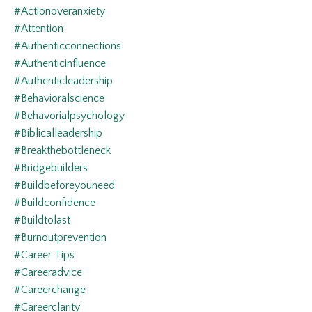
#actionoveranxiety
#attention
#authenticconnections
#authenticinfluence
#authenticleadership
#behavioralscience
#behavorialpsychology
#biblicalleadership
#breakthebottleneck
#bridgebuilders
#buildbeforeyouneed
#buildconfidence
#buildtolast
#burnoutprevention
#career Tips
#careeradvice
#careerchange
#careerclarity