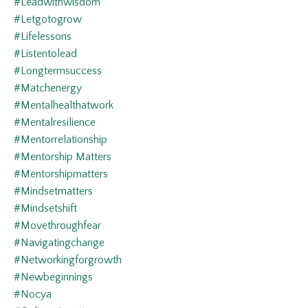
#leadwithwisdom
#letgotogrow
#lifelessons
#listentolead
#longtermsuccess
#matchenergy
#mentalhealthatwork
#mentalresilience
#mentorrelationship
#mentorship Matters
#mentorshipmatters
#mindsetmatters
#mindsetshift
#movethroughfear
#navigatingchange
#networkingforgrowth
#newbeginnings
#nocya