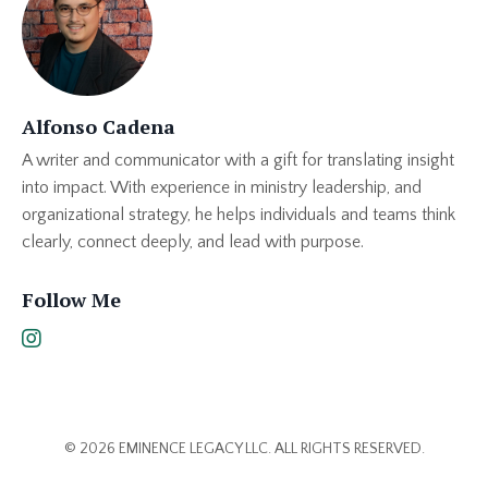
Alfonso Cadena
A writer and communicator with a gift for translating insight
into impact. With experience in ministry leadership, and
organizational strategy, he helps individuals and teams think
clearly, connect deeply, and lead with purpose.
Follow Me
© 2026 EMINENCE LEGACY LLC. ALL RIGHTS RESERVED.