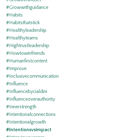
#growwithguidance
#habits
#habitsthatstick
#healthyleadership
#healthyteams
#hightrustleadership
#howtowinfriends
#humanfirstcontent
#improve
#inclusivecommunication
#influence
#influencebycialdini
#influenceoverauthority
#innerstrength
#intentionalconnections
#intentionalgrowth
#intentionsvsimpact