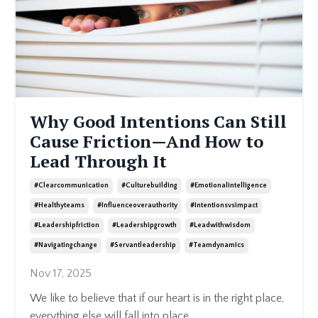
Why Good Intentions Can Still
Cause Friction—And How to
Lead Through It
#clearcommunication
#culturebuilding
#emotionalintelligence
#healthyteams
#influenceoverauthority
#intentionsvsimpact
#leadershipfriction
#leadershipgrowth
#leadwithwisdom
#navigatingchange
#servantleadership
#teamdynamics
Nov 17, 2025
We like to believe that if our heart is in the right place,
everything else will fall into place.