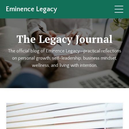
Eminence Legacy
The Legacy Journal
The official blog of Eminence Legacy—practical reflections
on personal growth, self-leadership, business mindset,
wellness, and living with intention.