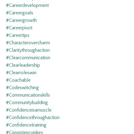
#careerdevelopment
#careergoals
#careergrowth
#careerpivot
#careertips
#characterovercharm
#claritythroughaction
#clearcommunication
#clearleadership
#clearroleswin
#coachable
#codeswitching
#communicationskills
#communitybuilding
#confidenceisamuscle
#confidencethroughaction
#confidencetraining
#consistencyiskey