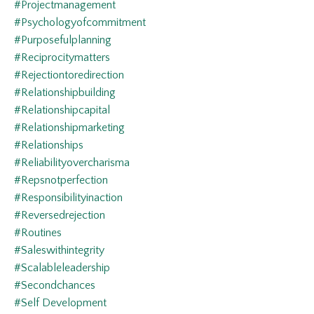
#projectmanagement
#psychologyofcommitment
#purposefulplanning
#reciprocitymatters
#rejectiontoredirection
#relationshipbuilding
#relationshipcapital
#relationshipmarketing
#relationships
#reliabilityovercharisma
#repsnotperfection
#responsibilityinaction
#reversedrejection
#routines
#saleswithintegrity
#scalableleadership
#secondchances
#self Development