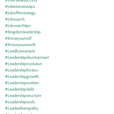
#interviewsuccess
#jobinterviewtips
#jobofferstrategy
#jobsearch
#jobsearchtips
#kingdomleadership
#knowyourself
#knowyourworth
#leadbyexample
#leadershipdevelopment
#leadershipevolution
#leadershipfriction
#leadershipgrowth
#leadershipmatters
#leadershipskills
#leadershipstructure
#leadershiptools
#leadwithempathy