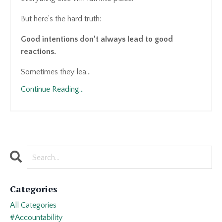
But here’s the hard truth:
Good intentions don’t always lead to good
reactions.
Sometimes they lea...
Continue Reading...
Categories
All Categories
#accountability