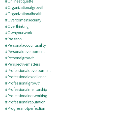
#onlineetiquette
#organizationalgrowth
#organizationalhealth
#overcomeinsecurity
#overthinking
#ownyourwork
#passiton
#personalaccountability
#personaldevelopment
#personalgrowth
#perspectivematters
#professionaldevelopment
#professionalexcellence
#professionalgrowth
#professionalmentorship
#professionalnetworking
#professionalreputation
#progressnotperfection