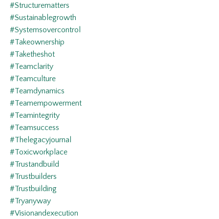
#structurematters
#sustainablegrowth
#systemsovercontrol
#takeownership
#taketheshot
#teamclarity
#teamculture
#teamdynamics
#teamempowerment
#teamintegrity
#teamsuccess
#thelegacyjournal
#toxicworkplace
#trustandbuild
#trustbuilders
#trustbuilding
#tryanyway
#visionandexecution