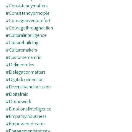
#consistencymatters
#consistencyprinciple
#courageovercomfort
#couragethroughaction
#culturalintelligence
#culturebuilding
#culturemakers
#customercentric
#definedroles
#delegationmatters
#digitalconnection
#diversityandinclusion
#doitafraid
#dothework
#emotionalintelligence
#empathyinbusiness
#empoweredteams
#engagementstrategy