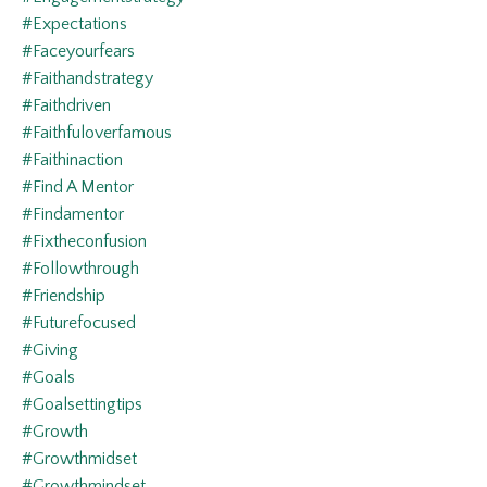
#expectations
#faceyourfears
#faithandstrategy
#faithdriven
#faithfuloverfamous
#faithinaction
#find A Mentor
#findamentor
#fixtheconfusion
#followthrough
#friendship
#futurefocused
#giving
#goals
#goalsettingtips
#growth
#growthmidset
#growthmindset