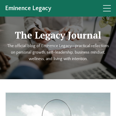
Eminence Legacy
The Legacy Journal
The official blog of Eminence Legacy—practical reflections
on personal growth, self-leadership, business mindset,
wellness, and living with intention.