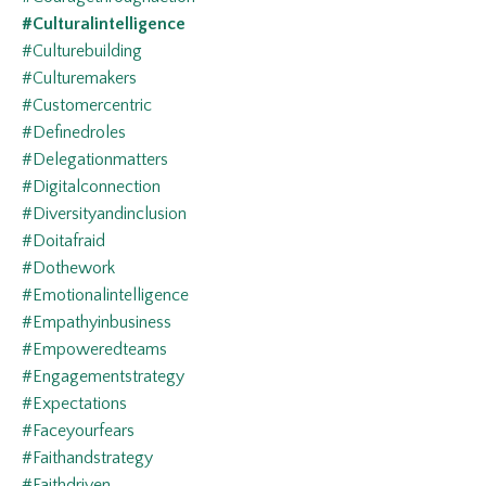
#culturalintelligence
#culturebuilding
#culturemakers
#customercentric
#definedroles
#delegationmatters
#digitalconnection
#diversityandinclusion
#doitafraid
#dothework
#emotionalintelligence
#empathyinbusiness
#empoweredteams
#engagementstrategy
#expectations
#faceyourfears
#faithandstrategy
#faithdriven