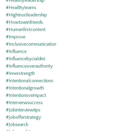
#healthyleadership
#healthyteams
#hightrustleadership
#howtowinfriends
#humanfirstcontent
#improve
#inclusivecommunication
#influence
#influencebycialdini
#influenceoverauthority
#innerstrength
#intentionalconnections
#intentionalgrowth
#intentionsvsimpact
#interviewsuccess
#jobinterviewtips
#jobofferstrategy
#jobsearch