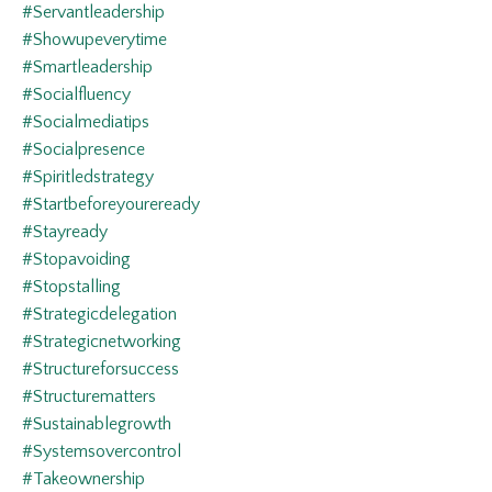
#servantleadership
#showupeverytime
#smartleadership
#socialfluency
#socialmediatips
#socialpresence
#spiritledstrategy
#startbeforeyoureready
#stayready
#stopavoiding
#stopstalling
#strategicdelegation
#strategicnetworking
#structureforsuccess
#structurematters
#sustainablegrowth
#systemsovercontrol
#takeownership