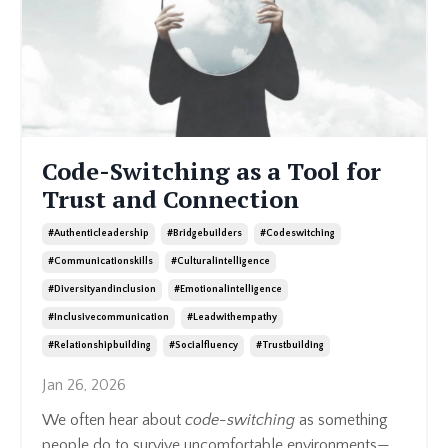
Code-Switching as a Tool for
Trust and Connection
#authenticleadership
#bridgebuilders
#codeswitching
#communicationskills
#culturalintelligence
#diversityandinclusion
#emotionalintelligence
#inclusivecommunication
#leadwithempathy
#relationshipbuilding
#socialfluency
#trustbuilding
Jan 26, 2026
We often hear about
code-switching
as something
people do to survive uncomfortable environments—