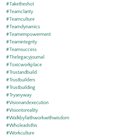
#taketheshot
#teamclarity
#teamculture
#teamdynamics
#teamempowerment
#teamintegrity
#teamsuccess
#thelegacyjournal
#toxicworkplace
#trustandbuild
#trustbuilders
#trustbuilding
#tryanyway
#visionandexecution
#visiontoreality
#walkbyfaithworkwithwisdom
#wholeadsthis
#workculture