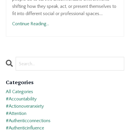
shifting how they speak, act, or present themselves to
fit into different social or professional spaces....
Continue Reading...
Categories
All Categories
#accountability
#actionoveranxiety
#attention
#authenticconnections
#authenticinfluence