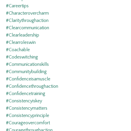
#careertips
#characterovercharm
#claritythroughaction
#clearcommunication
#clearleadership
#clearroleswin
#coachable
#codeswitching
#communicationskills
#communitybuilding
#confidenceisamuscle
#confidencethroughaction
#confidencetraining
#consistencyiskey
#consistencymatters
#consistencyprinciple
#courageovercomfort
#couragethroughaction