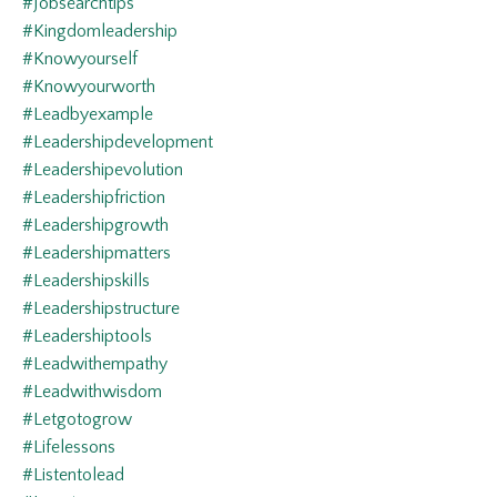
#jobsearchtips
#kingdomleadership
#knowyourself
#knowyourworth
#leadbyexample
#leadershipdevelopment
#leadershipevolution
#leadershipfriction
#leadershipgrowth
#leadershipmatters
#leadershipskills
#leadershipstructure
#leadershiptools
#leadwithempathy
#leadwithwisdom
#letgotogrow
#lifelessons
#listentolead