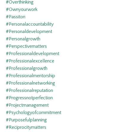
#overthinking
#ownyourwork
#passiton
#personalaccountability
#personaldevelopment
#personalgrowth
#perspectivematters
#professionaldevelopment
#professionalexcellence
#professionalgrowth
#professionalmentorship
#professionalnetworking
#professionalreputation
#progressnotperfection
#projectmanagement
#psychologyofcommitment
#purposefulplanning
#reciprocitymatters