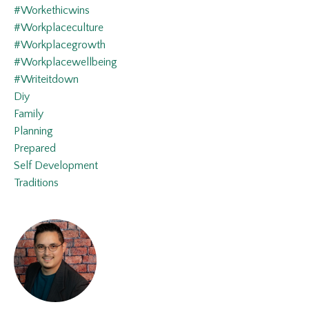
#workethicwins
#workplaceculture
#workplacegrowth
#workplacewellbeing
#writeitdown
Diy
Family
Planning
Prepared
Self Development
Traditions