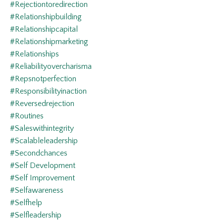
#rejectiontoredirection
#relationshipbuilding
#relationshipcapital
#relationshipmarketing
#relationships
#reliabilityovercharisma
#repsnotperfection
#responsibilityinaction
#reversedrejection
#routines
#saleswithintegrity
#scalableleadership
#secondchances
#self Development
#self Improvement
#selfawareness
#selfhelp
#selfleadership