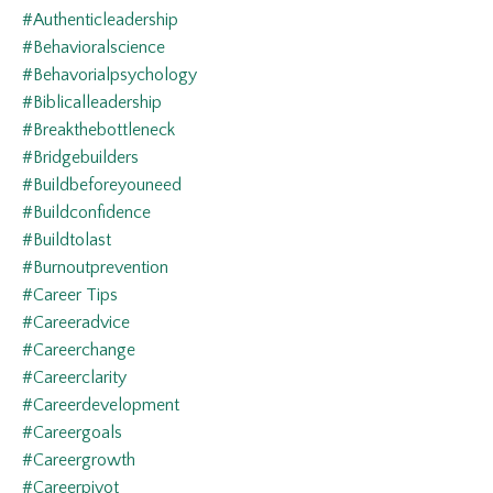
#authenticleadership
#behavioralscience
#behavorialpsychology
#biblicalleadership
#breakthebottleneck
#bridgebuilders
#buildbeforeyouneed
#buildconfidence
#buildtolast
#burnoutprevention
#career Tips
#careeradvice
#careerchange
#careerclarity
#careerdevelopment
#careergoals
#careergrowth
#careerpivot