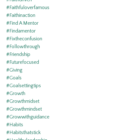
#faithfuloverfamous
#faithinaction
#find A Mentor
#findamentor
#fixtheconfusion
#followthrough
#friendship
#futurefocused
#giving
#goals
#goalsettingtips
#growth
#growthmidset
#growthmindset
#growwithguidance
#habits
#habitsthatstick