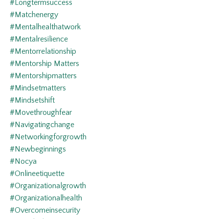
#longtermsuccess
#matchenergy
#mentalhealthatwork
#mentalresilience
#mentorrelationship
#mentorship Matters
#mentorshipmatters
#mindsetmatters
#mindsetshift
#movethroughfear
#navigatingchange
#networkingforgrowth
#newbeginnings
#nocya
#onlineetiquette
#organizationalgrowth
#organizationalhealth
#overcomeinsecurity