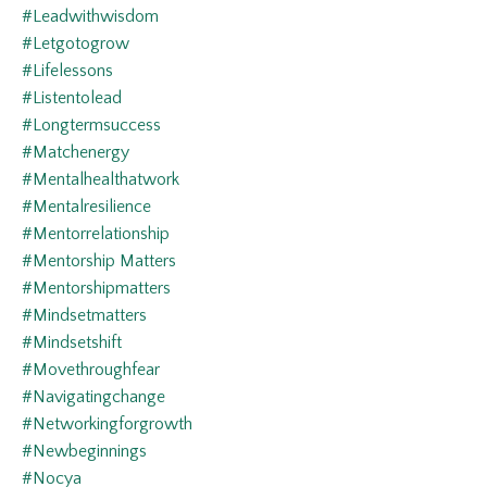
#leadwithwisdom
#letgotogrow
#lifelessons
#listentolead
#longtermsuccess
#matchenergy
#mentalhealthatwork
#mentalresilience
#mentorrelationship
#mentorship Matters
#mentorshipmatters
#mindsetmatters
#mindsetshift
#movethroughfear
#navigatingchange
#networkingforgrowth
#newbeginnings
#nocya