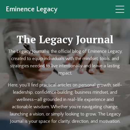
Eminence Legacy
The Legacy Journal
The Legacy Journal is the official blog of Eminence Legacy,
created to equip individuals with the mindset, tools, and
strategies needed to live intentionally and leave a lasting
impact.
Here, you’ll find practical articles on personal growth, self-
leadership, confidence building, business mindset, and
wellness—all grounded in real-life experience and
actionable wisdom. Whether you’re navigating change,
launching a vision, or simply looking to grow, The Legacy
Journal is your space for clarity, direction, and motivation.