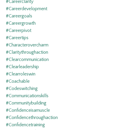
#careerclarity
#careerdevelopment
#careergoals
#careergrowth
#careerpivot
#careertips
#characterovercharm
#claritythroughaction
#clearcommunication
#clearleadership
#clearroleswin
#coachable
#codeswitching
#communicationskills
#communitybuilding
#confidenceisamuscle
#confidencethroughaction
#confidencetraining