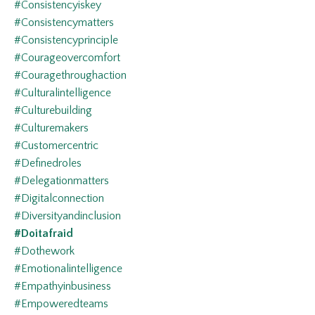
#consistencyiskey
#consistencymatters
#consistencyprinciple
#courageovercomfort
#couragethroughaction
#culturalintelligence
#culturebuilding
#culturemakers
#customercentric
#definedroles
#delegationmatters
#digitalconnection
#diversityandinclusion
#doitafraid
#dothework
#emotionalintelligence
#empathyinbusiness
#empoweredteams