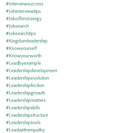
#interviewsuccess
#jobinterviewtips
#jobofferstrategy
#jobsearch
#jobsearchtips
#kingdomleadership
#knowyourself
#knowyourworth
#leadbyexample
#leadershipdevelopment
#leadershipevolution
#leadershipfriction
#leadershipgrowth
#leadershipmatters
#leadershipskills
#leadershipstructure
#leadershiptools
#leadwithempathy