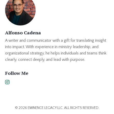
Alfonso Cadena
A writer and communicator with a gift for translating insight
into impact. With experience in ministry leadership, and
organizational strategy, he helps individuals and teams think
clearly, connect deeply, and lead with purpose.
Follow Me
© 2026 EMINENCE LEGACY LLC. ALL RIGHTS RESERVED.