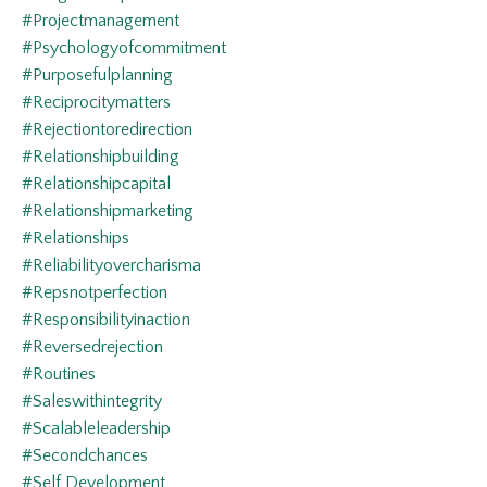
#projectmanagement
#psychologyofcommitment
#purposefulplanning
#reciprocitymatters
#rejectiontoredirection
#relationshipbuilding
#relationshipcapital
#relationshipmarketing
#relationships
#reliabilityovercharisma
#repsnotperfection
#responsibilityinaction
#reversedrejection
#routines
#saleswithintegrity
#scalableleadership
#secondchances
#self Development