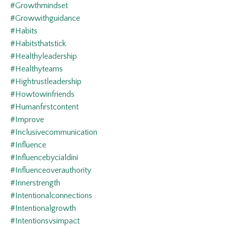
#growthmindset
#growwithguidance
#habits
#habitsthatstick
#healthyleadership
#healthyteams
#hightrustleadership
#howtowinfriends
#humanfirstcontent
#improve
#inclusivecommunication
#influence
#influencebycialdini
#influenceoverauthority
#innerstrength
#intentionalconnections
#intentionalgrowth
#intentionsvsimpact