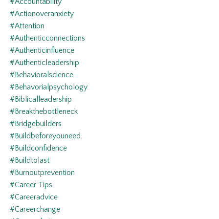
#accountability
#actionoveranxiety
#attention
#authenticconnections
#authenticinfluence
#authenticleadership
#behavioralscience
#behavorialpsychology
#biblicalleadership
#breakthebottleneck
#bridgebuilders
#buildbeforeyouneed
#buildconfidence
#buildtolast
#burnoutprevention
#career Tips
#careeradvice
#careerchange