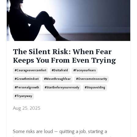
The Silent Risk: When Fear
Keeps You From Even Trying
#courageovercomfort
#doitafraid
#faceyourfears
#growthmindset
#movethroughfear
#overcomeinsecurity
#personalgrowth
#startbeforeyoureready
#stopavoiding
#tryanyway
Aug 25, 2025
Some risks are loud — quitting a job, starting a