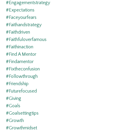
#engagementstrategy
#expectations
#faceyourfears
#faithandstrategy
#faithdriven
#faithfuloverfamous
#faithinaction
#find A Mentor
#findamentor
#fixtheconfusion
#followthrough
#friendship
#futurefocused
#giving
#goals
#goalsettingtips
#growth
#growthmidset