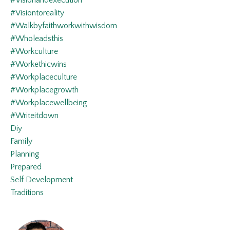
#visionandexecution
#visiontoreality
#walkbyfaithworkwithwisdom
#wholeadsthis
#workculture
#workethicwins
#workplaceculture
#workplacegrowth
#workplacewellbeing
#writeitdown
Diy
Family
Planning
Prepared
Self Development
Traditions