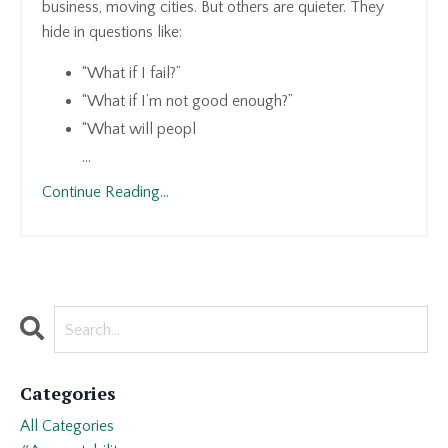
business, moving cities. But others are quieter. They
hide in questions like:
“What if I fail?”
“What if I’m not good enough?”
“What will peopl
...
Continue Reading...
Categories
All Categories