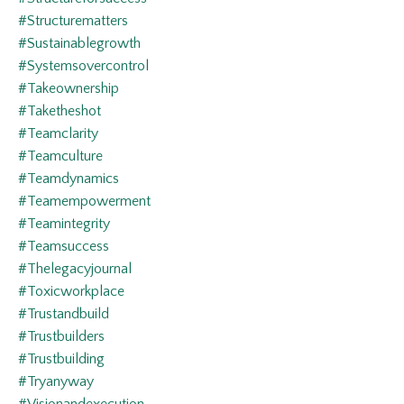
#structurematters
#sustainablegrowth
#systemsovercontrol
#takeownership
#taketheshot
#teamclarity
#teamculture
#teamdynamics
#teamempowerment
#teamintegrity
#teamsuccess
#thelegacyjournal
#toxicworkplace
#trustandbuild
#trustbuilders
#trustbuilding
#tryanyway