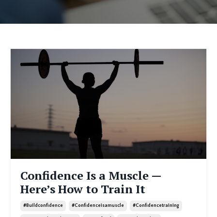
Confidence Is a Muscle —
Here’s How to Train It
#buildconfidence
#confidenceisamuscle
#confidencetraining