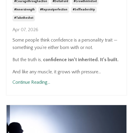
#couragethroughaction
#doitafraid
#growthmindset
#innerstrength
#repsnotperfection
#selfleadership
#taketheshot
Apr 07, 2026
Some people think confidence is a personality trait —
something you’re either born with or not.
But the truth is,
confidence isn’t inherited. It’s built.
And like any muscle, it grows with pressure...
Continue Reading...