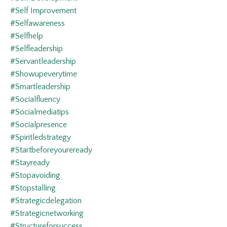
#self Improvement
#selfawareness
#selfhelp
#selfleadership
#servantleadership
#showupeverytime
#smartleadership
#socialfluency
#socialmediatips
#socialpresence
#spiritledstrategy
#startbeforeyoureready
#stayready
#stopavoiding
#stopstalling
#strategicdelegation
#strategicnetworking
#structureforsuccess