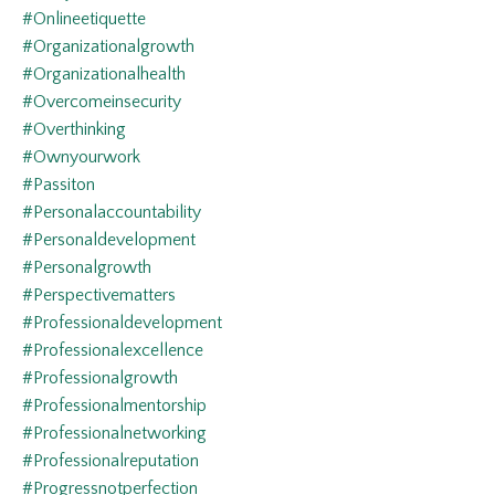
#onlineetiquette
#organizationalgrowth
#organizationalhealth
#overcomeinsecurity
#overthinking
#ownyourwork
#passiton
#personalaccountability
#personaldevelopment
#personalgrowth
#perspectivematters
#professionaldevelopment
#professionalexcellence
#professionalgrowth
#professionalmentorship
#professionalnetworking
#professionalreputation
#progressnotperfection