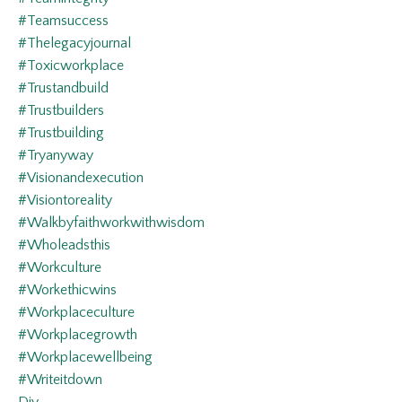
#teamsuccess
#thelegacyjournal
#toxicworkplace
#trustandbuild
#trustbuilders
#trustbuilding
#tryanyway
#visionandexecution
#visiontoreality
#walkbyfaithworkwithwisdom
#wholeadsthis
#workculture
#workethicwins
#workplaceculture
#workplacegrowth
#workplacewellbeing
#writeitdown