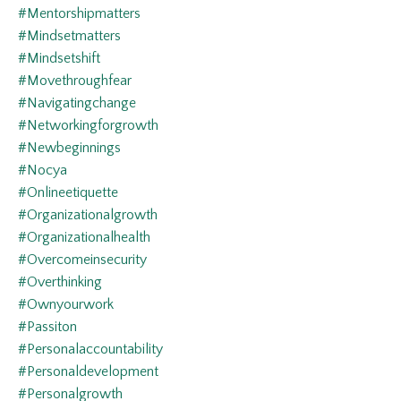
#mentorshipmatters
#mindsetmatters
#mindsetshift
#movethroughfear
#navigatingchange
#networkingforgrowth
#newbeginnings
#nocya
#onlineetiquette
#organizationalgrowth
#organizationalhealth
#overcomeinsecurity
#overthinking
#ownyourwork
#passiton
#personalaccountability
#personaldevelopment
#personalgrowth