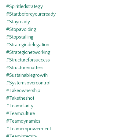
#spiritledstrategy
#startbeforeyoureready
#stayready
#stopavoiding
#stopstalling
#strategicdelegation
#strategicnetworking
#structureforsuccess
#structurematters
#sustainablegrowth
#systemsovercontrol
#takeownership
#taketheshot
#teamclarity
#teamculture
#teamdynamics
#teamempowerment
#teamintegrity