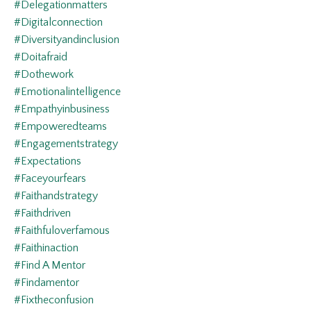
#delegationmatters
#digitalconnection
#diversityandinclusion
#doitafraid
#dothework
#emotionalintelligence
#empathyinbusiness
#empoweredteams
#engagementstrategy
#expectations
#faceyourfears
#faithandstrategy
#faithdriven
#faithfuloverfamous
#faithinaction
#find A Mentor
#findamentor
#fixtheconfusion