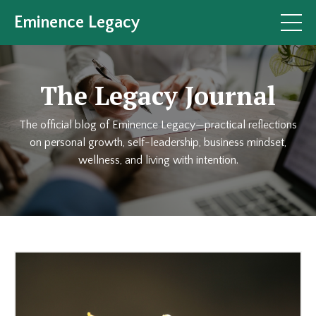
Eminence Legacy
The Legacy Journal
The official blog of Eminence Legacy—practical reflections
on personal growth, self-leadership, business mindset,
wellness, and living with intention.