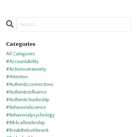
Categories
All Categories
#accountability
#actionoveranxiety
#attention
#authenticconnections
#authenticinfluence
#authenticleadership
#behavioralscience
#behavorialpsychology
#biblicalleadership
#breakthebottleneck