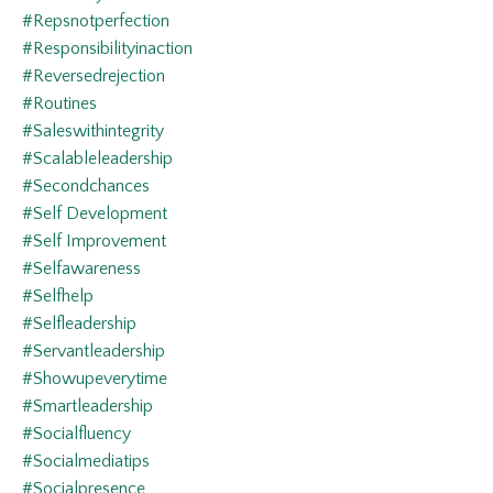
#repsnotperfection
#responsibilityinaction
#reversedrejection
#routines
#saleswithintegrity
#scalableleadership
#secondchances
#self Development
#self Improvement
#selfawareness
#selfhelp
#selfleadership
#servantleadership
#showupeverytime
#smartleadership
#socialfluency
#socialmediatips
#socialpresence