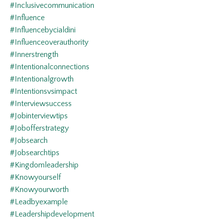
#inclusivecommunication
#influence
#influencebycialdini
#influenceoverauthority
#innerstrength
#intentionalconnections
#intentionalgrowth
#intentionsvsimpact
#interviewsuccess
#jobinterviewtips
#jobofferstrategy
#jobsearch
#jobsearchtips
#kingdomleadership
#knowyourself
#knowyourworth
#leadbyexample
#leadershipdevelopment