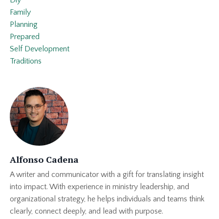
Diy
Family
Planning
Prepared
Self Development
Traditions
Alfonso Cadena
A writer and communicator with a gift for translating insight
into impact. With experience in ministry leadership, and
organizational strategy, he helps individuals and teams think
clearly, connect deeply, and lead with purpose.