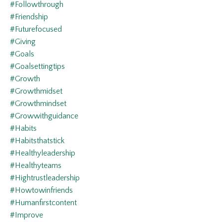
#followthrough
#friendship
#futurefocused
#giving
#goals
#goalsettingtips
#growth
#growthmidset
#growthmindset
#growwithguidance
#habits
#habitsthatstick
#healthyleadership
#healthyteams
#hightrustleadership
#howtowinfriends
#humanfirstcontent
#improve