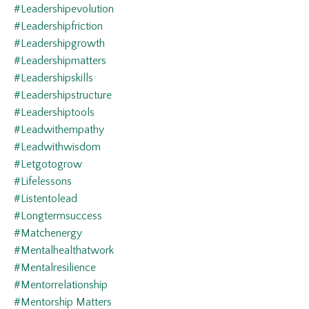
#leadershipevolution
#leadershipfriction
#leadershipgrowth
#leadershipmatters
#leadershipskills
#leadershipstructure
#leadershiptools
#leadwithempathy
#leadwithwisdom
#letgotogrow
#lifelessons
#listentolead
#longtermsuccess
#matchenergy
#mentalhealthatwork
#mentalresilience
#mentorrelationship
#mentorship Matters