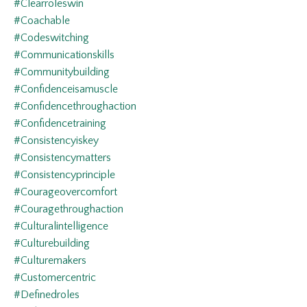
#clearroleswin
#coachable
#codeswitching
#communicationskills
#communitybuilding
#confidenceisamuscle
#confidencethroughaction
#confidencetraining
#consistencyiskey
#consistencymatters
#consistencyprinciple
#courageovercomfort
#couragethroughaction
#culturalintelligence
#culturebuilding
#culturemakers
#customercentric
#definedroles