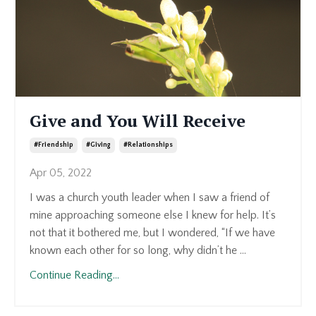
Give and You Will Receive
#friendship
#giving
#relationships
Apr 05, 2022
I was a church youth leader when I saw a friend of
mine approaching someone else I knew for help. It’s
not that it bothered me, but I wondered, “If we have
known each other for so long, why didn’t he ...
Continue Reading...