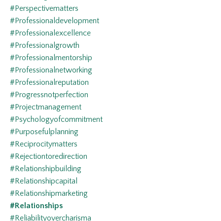
#perspectivematters
#professionaldevelopment
#professionalexcellence
#professionalgrowth
#professionalmentorship
#professionalnetworking
#professionalreputation
#progressnotperfection
#projectmanagement
#psychologyofcommitment
#purposefulplanning
#reciprocitymatters
#rejectiontoredirection
#relationshipbuilding
#relationshipcapital
#relationshipmarketing
#relationships
#reliabilityovercharisma