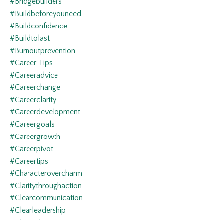
#bridgebuilders
#buildbeforeyouneed
#buildconfidence
#buildtolast
#burnoutprevention
#career Tips
#careeradvice
#careerchange
#careerclarity
#careerdevelopment
#careergoals
#careergrowth
#careerpivot
#careertips
#characterovercharm
#claritythroughaction
#clearcommunication
#clearleadership