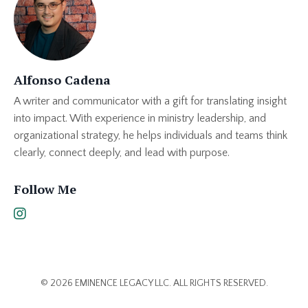
Alfonso Cadena
A writer and communicator with a gift for translating insight
into impact. With experience in ministry leadership, and
organizational strategy, he helps individuals and teams think
clearly, connect deeply, and lead with purpose.
Follow Me
© 2026 EMINENCE LEGACY LLC. ALL RIGHTS RESERVED.