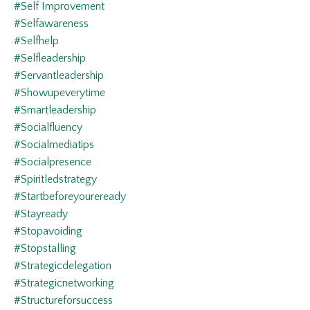
#self Improvement
#selfawareness
#selfhelp
#selfleadership
#servantleadership
#showupeverytime
#smartleadership
#socialfluency
#socialmediatips
#socialpresence
#spiritledstrategy
#startbeforeyoureready
#stayready
#stopavoiding
#stopstalling
#strategicdelegation
#strategicnetworking
#structureforsuccess