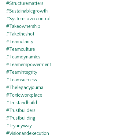
#structurematters
#sustainablegrowth
#systemsovercontrol
#takeownership
#taketheshot
#teamclarity
#teamculture
#teamdynamics
#teamempowerment
#teamintegrity
#teamsuccess
#thelegacyjournal
#toxicworkplace
#trustandbuild
#trustbuilders
#trustbuilding
#tryanyway
#visionandexecution