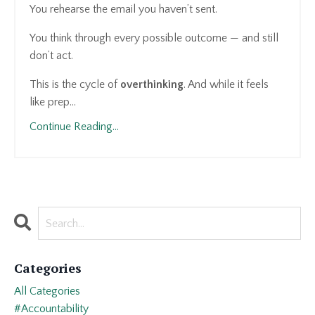
You rehearse the email you haven’t sent.
You think through every possible outcome — and still
don’t act.
This is the cycle of
overthinking
. And while it feels
like prep...
Continue Reading...
Categories
All Categories
#accountability