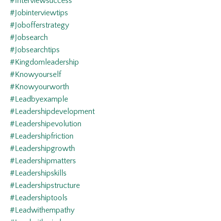
#interviewsuccess
#jobinterviewtips
#jobofferstrategy
#jobsearch
#jobsearchtips
#kingdomleadership
#knowyourself
#knowyourworth
#leadbyexample
#leadershipdevelopment
#leadershipevolution
#leadershipfriction
#leadershipgrowth
#leadershipmatters
#leadershipskills
#leadershipstructure
#leadershiptools
#leadwithempathy