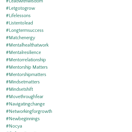
#leadwithwisdom
#letgotogrow
#lifelessons
#listentolead
#longtermsuccess
#matchenergy
#mentalhealthatwork
#mentalresilience
#mentorrelationship
#mentorship Matters
#mentorshipmatters
#mindsetmatters
#mindsetshift
#movethroughfear
#navigatingchange
#networkingforgrowth
#newbeginnings
#nocya