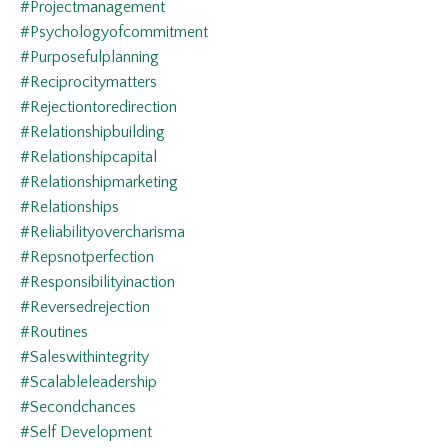
#projectmanagement
#psychologyofcommitment
#purposefulplanning
#reciprocitymatters
#rejectiontoredirection
#relationshipbuilding
#relationshipcapital
#relationshipmarketing
#relationships
#reliabilityovercharisma
#repsnotperfection
#responsibilityinaction
#reversedrejection
#routines
#saleswithintegrity
#scalableleadership
#secondchances
#self Development