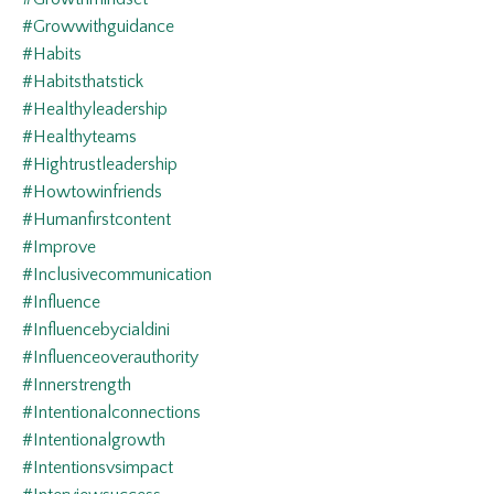
#growwithguidance
#habits
#habitsthatstick
#healthyleadership
#healthyteams
#hightrustleadership
#howtowinfriends
#humanfirstcontent
#improve
#inclusivecommunication
#influence
#influencebycialdini
#influenceoverauthority
#innerstrength
#intentionalconnections
#intentionalgrowth
#intentionsvsimpact