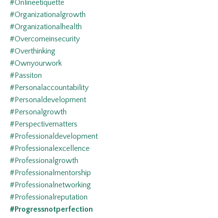
#onlineetiquette
#organizationalgrowth
#organizationalhealth
#overcomeinsecurity
#overthinking
#ownyourwork
#passiton
#personalaccountability
#personaldevelopment
#personalgrowth
#perspectivematters
#professionaldevelopment
#professionalexcellence
#professionalgrowth
#professionalmentorship
#professionalnetworking
#professionalreputation
#progressnotperfection