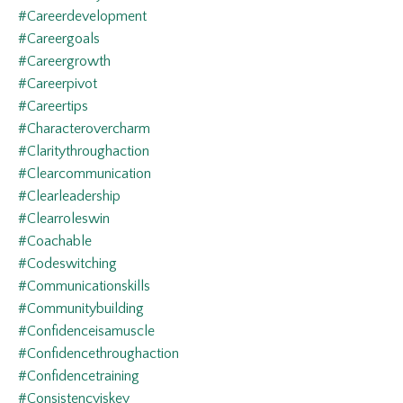
#careerdevelopment
#careergoals
#careergrowth
#careerpivot
#careertips
#characterovercharm
#claritythroughaction
#clearcommunication
#clearleadership
#clearroleswin
#coachable
#codeswitching
#communicationskills
#communitybuilding
#confidenceisamuscle
#confidencethroughaction
#confidencetraining
#consistencyiskey