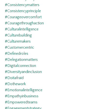
#consistencymatters
#consistencyprinciple
#courageovercomfort
#couragethroughaction
#culturalintelligence
#culturebuilding
#culturemakers
#customercentric
#definedroles
#delegationmatters
#digitalconnection
#diversityandinclusion
#doitafraid
#dothework
#emotionalintelligence
#empathyinbusiness
#empoweredteams
#engagementstrategy