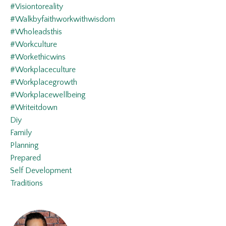
#visiontoreality
#walkbyfaithworkwithwisdom
#wholeadsthis
#workculture
#workethicwins
#workplaceculture
#workplacegrowth
#workplacewellbeing
#writeitdown
Diy
Family
Planning
Prepared
Self Development
Traditions