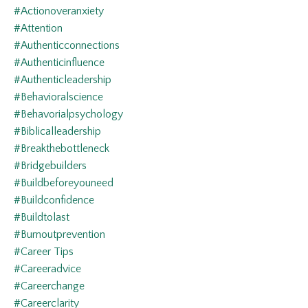
#actionoveranxiety
#attention
#authenticconnections
#authenticinfluence
#authenticleadership
#behavioralscience
#behavorialpsychology
#biblicalleadership
#breakthebottleneck
#bridgebuilders
#buildbeforeyouneed
#buildconfidence
#buildtolast
#burnoutprevention
#career Tips
#careeradvice
#careerchange
#careerclarity