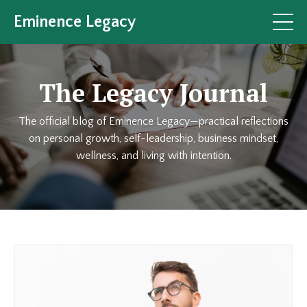
Eminence Legacy
The Legacy Journal
The official blog of Eminence Legacy—practical reflections
on personal growth, self-leadership, business mindset,
wellness, and living with intention.