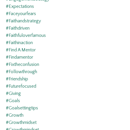
#expectations
#faceyourfears
#faithandstrategy
#faithdriven
#faithfuloverfamous
#faithinaction
#find A Mentor
#findamentor
#fixtheconfusion
#followthrough
#friendship
#futurefocused
#giving
#goals
#goalsettingtips
#growth
#growthmidset
#growthmindset