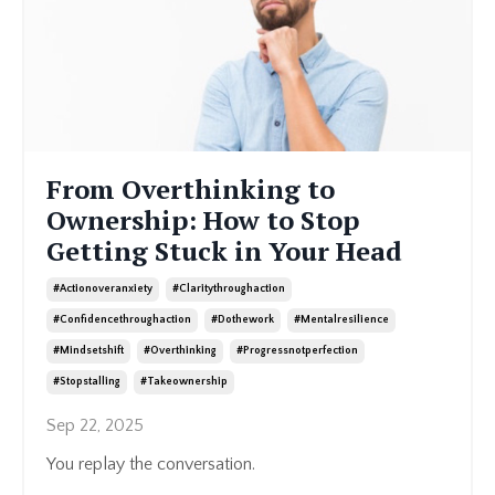
From Overthinking to
Ownership: How to Stop
Getting Stuck in Your Head
#actionoveranxiety
#claritythroughaction
#confidencethroughaction
#dothework
#mentalresilience
#mindsetshift
#overthinking
#progressnotperfection
#stopstalling
#takeownership
Sep 22, 2025
You replay the conversation.