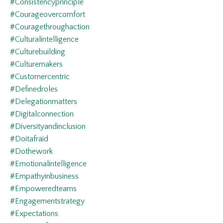
#consistencyprinciple
#courageovercomfort
#couragethroughaction
#culturalintelligence
#culturebuilding
#culturemakers
#customercentric
#definedroles
#delegationmatters
#digitalconnection
#diversityandinclusion
#doitafraid
#dothework
#emotionalintelligence
#empathyinbusiness
#empoweredteams
#engagementstrategy
#expectations