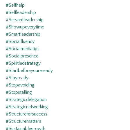
#selfhelp
#selfleadership
#servantleadership
#showupeverytime
#smartleadership
#socialfluency
#socialmediatips
#socialpresence
#spiritledstrategy
#startbeforeyoureready
#stayready
#stopavoiding
#stopstalling
#strategicdelegation
#strategicnetworking
#structureforsuccess
#structurematters
#sustainablegrowth