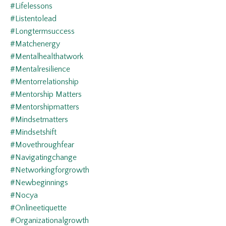
#lifelessons
#listentolead
#longtermsuccess
#matchenergy
#mentalhealthatwork
#mentalresilience
#mentorrelationship
#mentorship Matters
#mentorshipmatters
#mindsetmatters
#mindsetshift
#movethroughfear
#navigatingchange
#networkingforgrowth
#newbeginnings
#nocya
#onlineetiquette
#organizationalgrowth