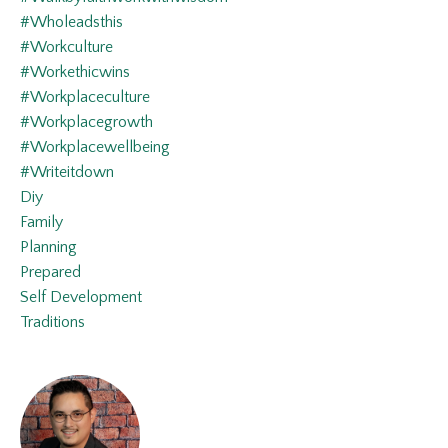
#wholeadsthis
#workculture
#workethicwins
#workplaceculture
#workplacegrowth
#workplacewellbeing
#writeitdown
Diy
Family
Planning
Prepared
Self Development
Traditions