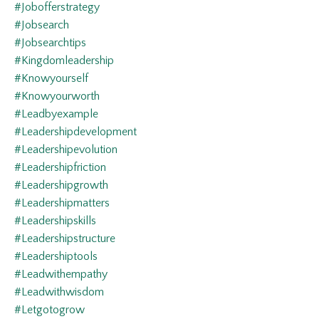
#jobofferstrategy
#jobsearch
#jobsearchtips
#kingdomleadership
#knowyourself
#knowyourworth
#leadbyexample
#leadershipdevelopment
#leadershipevolution
#leadershipfriction
#leadershipgrowth
#leadershipmatters
#leadershipskills
#leadershipstructure
#leadershiptools
#leadwithempathy
#leadwithwisdom
#letgotogrow