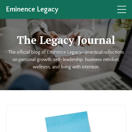
Eminence Legacy
The Legacy Journal
The official blog of Eminence Legacy—practical reflections
on personal growth, self-leadership, business mindset,
wellness, and living with intention.