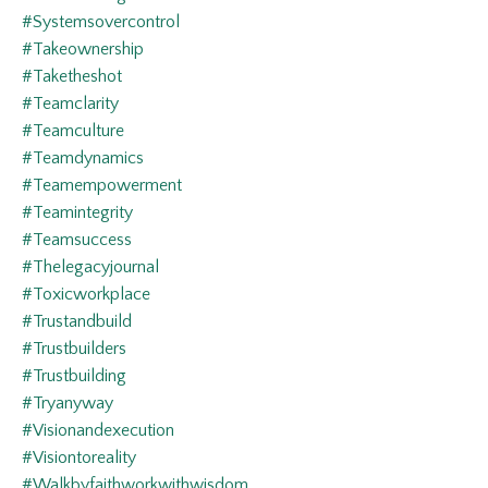
#systemsovercontrol
#takeownership
#taketheshot
#teamclarity
#teamculture
#teamdynamics
#teamempowerment
#teamintegrity
#teamsuccess
#thelegacyjournal
#toxicworkplace
#trustandbuild
#trustbuilders
#trustbuilding
#tryanyway
#visionandexecution
#visiontoreality
#walkbyfaithworkwithwisdom