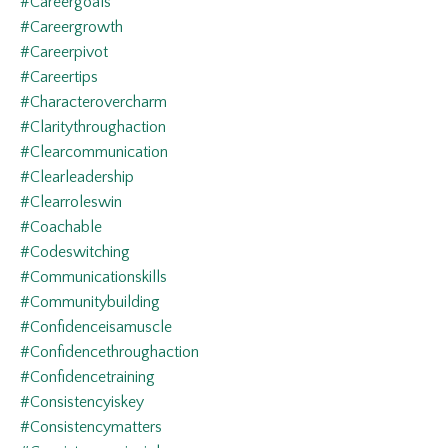
#careergoals
#careergrowth
#careerpivot
#careertips
#characterovercharm
#claritythroughaction
#clearcommunication
#clearleadership
#clearroleswin
#coachable
#codeswitching
#communicationskills
#communitybuilding
#confidenceisamuscle
#confidencethroughaction
#confidencetraining
#consistencyiskey
#consistencymatters