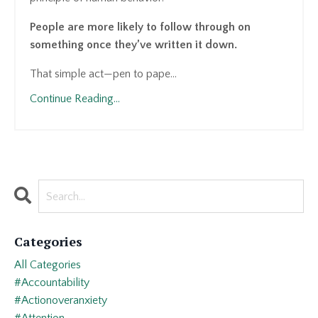
People are more likely to follow through on
something once they’ve written it down.
That simple act—pen to pape...
Continue Reading...
Categories
All Categories
#accountability
#actionoveranxiety