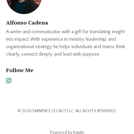
Alfonso Cadena
A writer and communicator with a gift for translating insight
into impact. With experience in ministry leadership, and
organizational strategy, he helps individuals and teams think
clearly, connect deeply, and lead with purpose.
Follow Me
© 2026 EMINENCE LEGACY LLC. ALL RIGHTS RESERVED.
Powered by Kajabi