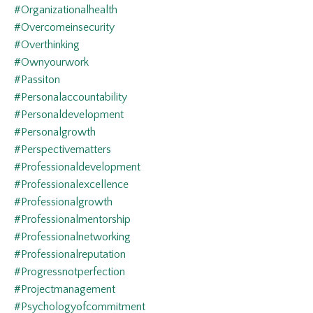
#organizationalhealth
#overcomeinsecurity
#overthinking
#ownyourwork
#passiton
#personalaccountability
#personaldevelopment
#personalgrowth
#perspectivematters
#professionaldevelopment
#professionalexcellence
#professionalgrowth
#professionalmentorship
#professionalnetworking
#professionalreputation
#progressnotperfection
#projectmanagement
#psychologyofcommitment