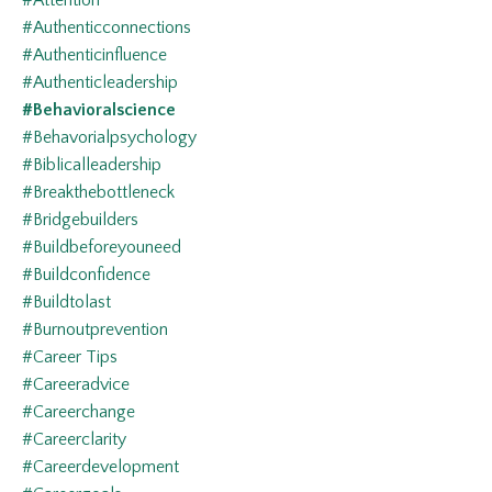
#attention
#authenticconnections
#authenticinfluence
#authenticleadership
#behavioralscience
#behavorialpsychology
#biblicalleadership
#breakthebottleneck
#bridgebuilders
#buildbeforeyouneed
#buildconfidence
#buildtolast
#burnoutprevention
#career Tips
#careeradvice
#careerchange
#careerclarity
#careerdevelopment