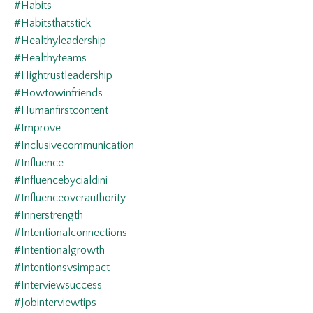
#habits
#habitsthatstick
#healthyleadership
#healthyteams
#hightrustleadership
#howtowinfriends
#humanfirstcontent
#improve
#inclusivecommunication
#influence
#influencebycialdini
#influenceoverauthority
#innerstrength
#intentionalconnections
#intentionalgrowth
#intentionsvsimpact
#interviewsuccess
#jobinterviewtips