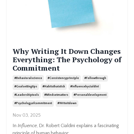
Why Writing It Down Changes
Everything: The Psychology of
Commitment
#behavioralscience
#consistencyprinciple
#followthrough
#goalsettingtips
#habitsthatstick
#influencebycialdini
#leadershiptools
#mindsetmatters
#personaldevelopment
#psychologyofcommitment
#writeitdown
Nov 03, 2025
In
Influence
, Dr. Robert Cialdini explains a fascinating
principle of human behavior: