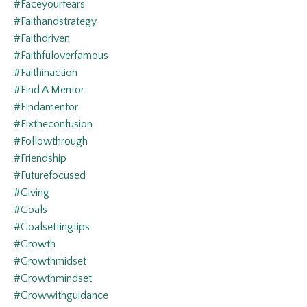
#faceyourfears
#faithandstrategy
#faithdriven
#faithfuloverfamous
#faithinaction
#find A Mentor
#findamentor
#fixtheconfusion
#followthrough
#friendship
#futurefocused
#giving
#goals
#goalsettingtips
#growth
#growthmidset
#growthmindset
#growwithguidance