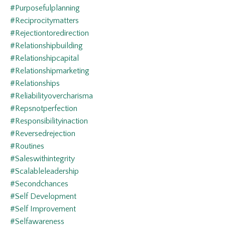
#purposefulplanning
#reciprocitymatters
#rejectiontoredirection
#relationshipbuilding
#relationshipcapital
#relationshipmarketing
#relationships
#reliabilityovercharisma
#repsnotperfection
#responsibilityinaction
#reversedrejection
#routines
#saleswithintegrity
#scalableleadership
#secondchances
#self Development
#self Improvement
#selfawareness