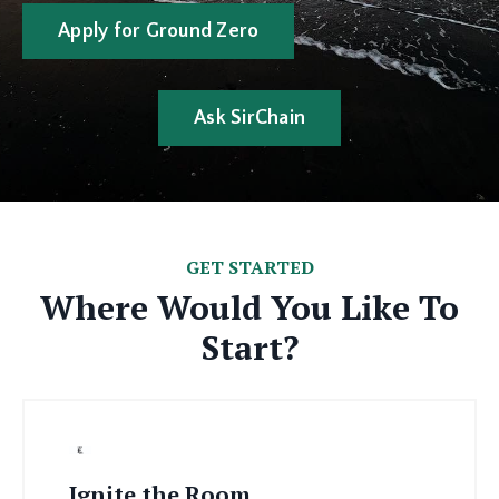
Apply for Ground Zero
Ask SirChain
GET STARTED
Where Would You Like To
Start?
Ignite the Room