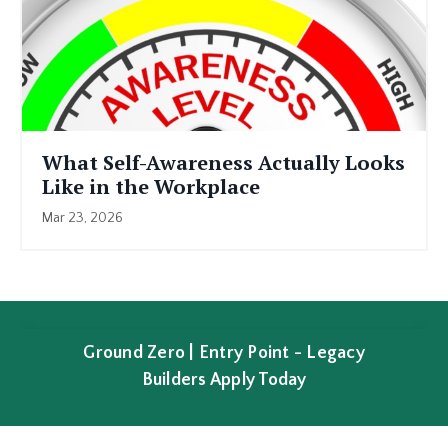
What Self-Awareness Actually Looks
Like in the Workplace
Mar 23, 2026
Ground Zero | Entry Point - Legacy
Builders Apply Today