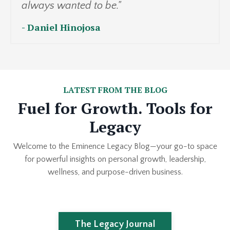
always wanted to be."
- Daniel Hinojosa
LATEST FROM THE BLOG
Fuel for Growth. Tools for
Legacy
Welcome to the Eminence Legacy Blog—your go-to space
for powerful insights on personal growth, leadership,
wellness, and purpose-driven business.
The Legacy Journal