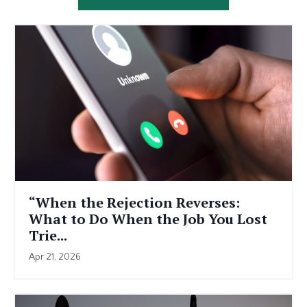
“When the Rejection Reverses:
What to Do When the Job You Lost
Trie...
Apr 21, 2026