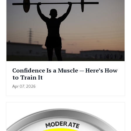
Confidence Is a Muscle — Here’s How
to Train It
Apr 07, 2026