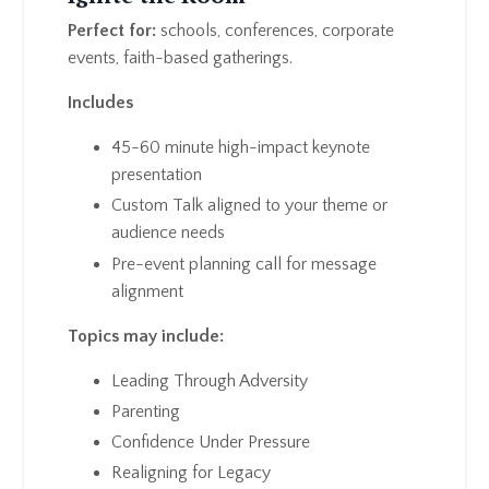
Perfect for:
schools, conferences, corporate
events, faith-based gatherings.
Includes
45-60 minute high-impact keynote
presentation
Custom Talk aligned to your theme or
audience needs
Pre-event planning call for message
alignment
Topics may include:
Leading Through Adversity
Parenting
Confidence Under Pressure
Realigning for Legacy