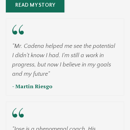
READ MY STORY
"Mr. Cadena helped me see the potential
I didn't know I had. I'm still a work in
progress, but now I believe in my goals
and my future"
- Martin Riesgo
"Jose is a phenomenal coach. His