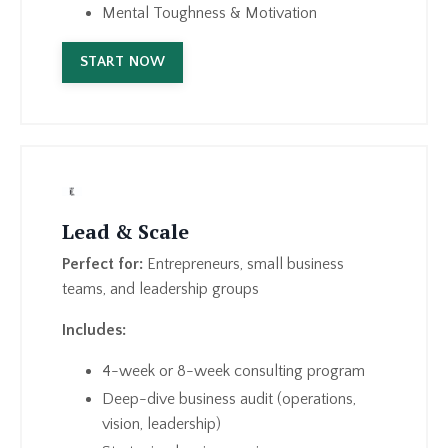
Mental Toughness & Motivation
START NOW
Lead & Scale
Perfect for:
Entrepreneurs, small business
teams, and leadership groups
Includes:
4-week or 8-week consulting program
Deep-dive business audit (operations,
vision, leadership)