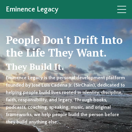
Eminence Legacy
People Don't Drift Into
the Life They Want.
They Build It.
Eminence Legacy is the personal development platform
founded by Jose Luis Cadena Jr. (SirChain), dedicated to
helping people build lives rooted in identity, discipline,
faith, responsibility, and legacy. Through books,
podcasts, coaching, speaking, music, and original
frameworks, we help people build the person before
they build anything else.