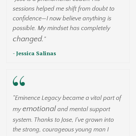
sessions helped me shift from doubt to
confidence—I now believe anything is
possible. My mindset has completely
changed.
"
- Jessica Salinas
"Eminence Legacy became a vital part of
emotional
my
and mental support
system. Thanks to Jose, I've grown into
the strong, courageous young man I