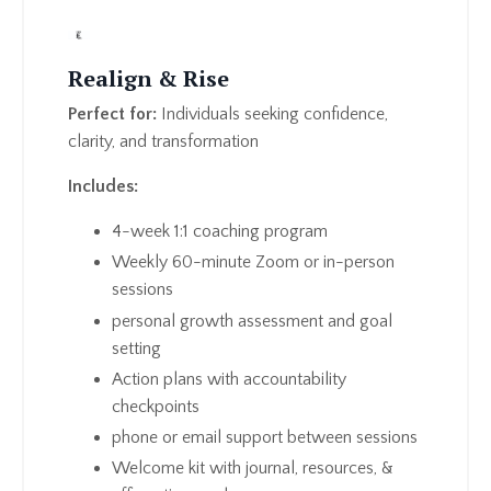
Realign & Rise
Perfect for:
Individuals seeking confidence,
clarity, and transformation
Includes:
4-week 1:1 coaching program
Weekly 60-minute Zoom or in-person
sessions
personal growth assessment and goal
setting
Action plans with accountability
checkpoints
phone or email support between sessions
Welcome kit with journal, resources, &