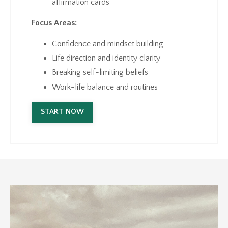
affirmation cards
Focus Areas:
Confidence and mindset building
Life direction and identity clarity
Breaking self-limiting beliefs
Work-life balance and routines
START NOW