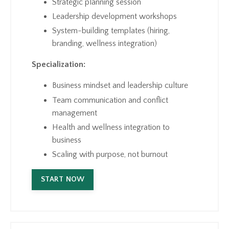
Strategic planning session
Leadership development workshops
System-building templates (hiring,
branding, wellness integration)
Specialization:
Business mindset and leadership culture
Team communication and conflict
management
Health and wellness integration to
business
Scaling with purpose, not burnout
START NOW