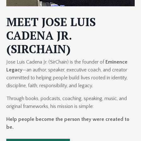
MEET JOSE LUIS
CADENA JR.
(SIRCHAIN)
Jose Luis Cadena Jr. (SirChain) is the founder of
Eminence
Legacy
—an author, speaker, executive coach, and creator
committed to helping people build lives rooted in identity,
discipline, faith, responsibility, and legacy.
Through books, podcasts, coaching, speaking, music, and
original frameworks, his mission is simple:
Help people become the person they were created to
be.